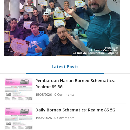
Latest Posts
Pembaruan Harian Borneo Schematics:
Realme 8S 5G
15/05/2026 - 0 Comments
Daily Borneo Schematics: Realme 8S 5G
15/05/2026 - 0 Comments