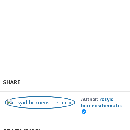
SHARE
Author:
rosyid
borneoschematic
verified_user