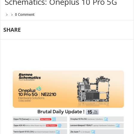
Schematics: Oneplus 10 Pro 5G
0 Comment
SHARE