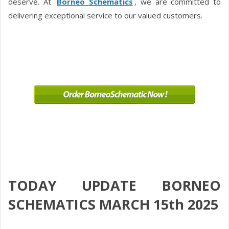
deserve. At
Borneo Schematics
, we are committed to
delivering exceptional service to our valued customers.
TODAY UPDATE BORNEO
SCHEMATICS MARCH 15th 2025
.