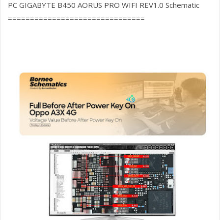
PC GIGABYTE B450 AORUS PRO WIFI REV1.0 Schematic
===============================