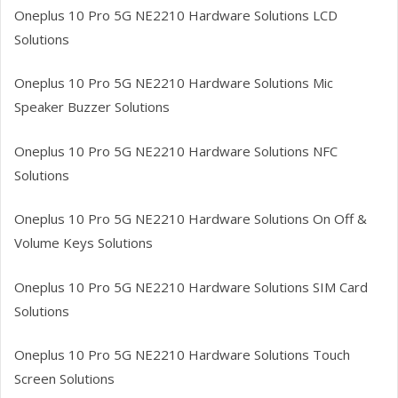
Oneplus 10 Pro 5G NE2210
Hardware Solutions LCD
Solutions
Oneplus 10 Pro 5G NE2210
Hardware Solutions Mic
Speaker Buzzer Solutions
Oneplus 10 Pro 5G NE2210
Hardware Solutions NFC
Solutions
Oneplus 10 Pro 5G NE2210
Hardware Solutions On Off &
Volume Keys Solutions
Oneplus 10 Pro 5G NE2210
Hardware Solutions SIM Card
Solutions
Oneplus 10 Pro 5G NE2210
Hardware Solutions Touch
Screen Solutions