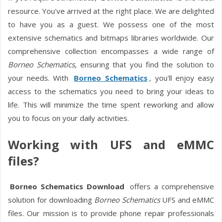
resource. You've arrived at the right place. We are delighted
to have you as a guest. We possess one of the most
extensive schematics and bitmaps libraries worldwide. Our
comprehensive collection encompasses a wide range of
Borneo Schematics
, ensuring that you find the solution to
your needs. With
Borneo Schematics
, you'll enjoy easy
access to the schematics you need to bring your ideas to
life. This will minimize the time spent reworking and allow
you to focus on your daily activities.
Working with UFS and eMMC
files?
Borneo Schematics Download
offers a comprehensive
solution for downloading
Borneo Schematics
UFS and eMMC
files. Our mission is to provide phone repair professionals