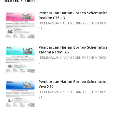
RELATED STORIES
Pembaruan Harian Borneo Schematics:
Realme C75 4G
PEMBARUAN HARIAN BORNEO SCHEMATICS
16
Pembaruan Harian Borneo Schematics:
Xiaomi Redmi A5
PEMBARUAN HARIAN BORNEO SCHEMATICS
29
Pembaruan Harian Borneo Schematics:
Vivo X30
PEMBARUAN HARIAN BORNEO SCHEMATICS
21