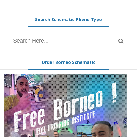
Search Schematic Phone Type
Order Borneo Schematic