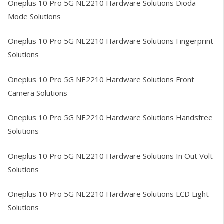
Oneplus 10 Pro 5G NE2210
Hardware Solutions Dioda
Mode Solutions
Oneplus 10 Pro 5G NE2210
Hardware Solutions Fingerprint
Solutions
Oneplus 10 Pro 5G NE2210
Hardware Solutions Front
Camera Solutions
Oneplus 10 Pro 5G NE2210
Hardware Solutions Handsfree
Solutions
Oneplus 10 Pro 5G NE2210
Hardware Solutions In Out Volt
Solutions
Oneplus 10 Pro 5G NE2210
Hardware Solutions LCD Light
Solutions