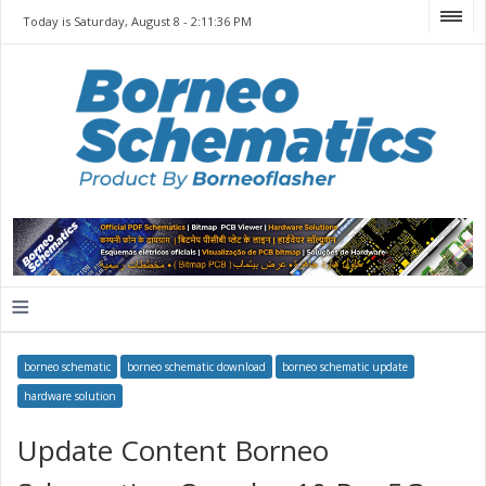
Today is Saturday, August 8 -
2:11:36 PM
≡
borneo schematic
borneo schematic download
borneo schematic update
hardware solution
Update Content Borneo