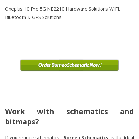
Oneplus 10 Pro 5G NE2210
Hardware Solutions WIFI,
Bluetooth & GPS Solutions
Work with schematics and
bitmaps?
If you require schematics,
Borneo Schematics
is the ideal