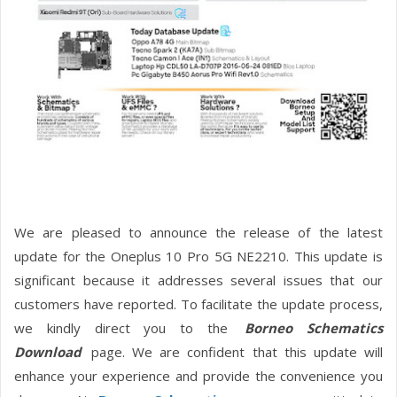
We are pleased to announce the release of the latest
update for the Oneplus 10 Pro 5G NE2210. This update is
significant because it addresses several issues that our
customers have reported. To facilitate the update process,
we kindly direct you to the
Borneo Schematics
Download
page. We are confident that this update will
enhance your experience and provide the convenience you