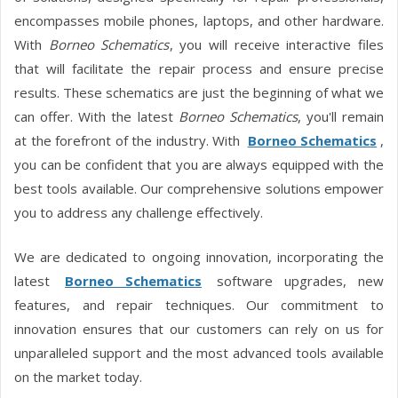
encompasses mobile phones, laptops, and other hardware.
With
Borneo Schematics
, you will receive interactive files
that will facilitate the repair process and ensure precise
results. These schematics are just the beginning of what we
can offer. With the latest
Borneo Schematics
, you'll remain
at the forefront of the industry. With
Borneo Schematics
,
you can be confident that you are always equipped with the
best tools available. Our comprehensive solutions empower
you to address any challenge effectively.
We are dedicated to ongoing innovation, incorporating the
latest
Borneo Schematics
software upgrades, new
features, and repair techniques. Our commitment to
innovation ensures that our customers can rely on us for
unparalleled support and the most advanced tools available
on the market today.