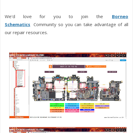
We'd love for you to join the
Borneo
Schematics
Community so you can take advantage of all
our repair resources.