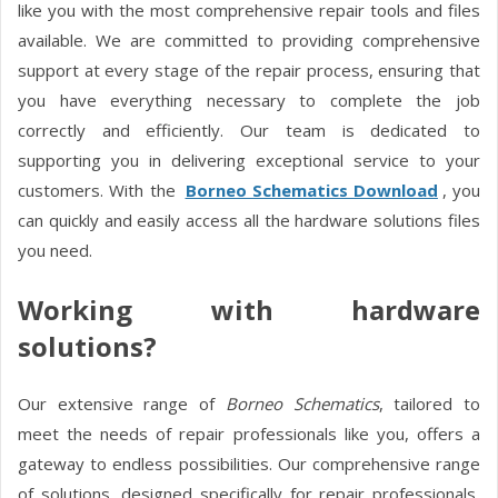
like you with the most comprehensive repair tools and files
available. We are committed to providing comprehensive
support at every stage of the repair process, ensuring that
you have everything necessary to complete the job
correctly and efficiently. Our team is dedicated to
supporting you in delivering exceptional service to your
customers. With the
Borneo Schematics Download
, you
can quickly and easily access all the hardware solutions files
you need.
Working with hardware
solutions?
Our extensive range of
Borneo Schematics
, tailored to
meet the needs of repair professionals like you, offers a
gateway to endless possibilities. Our comprehensive range
of solutions, designed specifically for repair professionals,