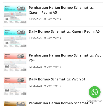
Pembaruan Harian Borneo Schematics:
Xiaomi Redmi A5
14/05/2026 - 0 Comments
Daily Borneo Schematics: Xiaomi Redmi A5
14/05/2026 - 0 Comments
Pembaruan Harian Borneo Schematics: Vivo
Y04
12/05/2026 - 0 Comments
Daily Borneo Schematics: Vivo Y04
12/05/2026 - 0 Comments
Pembaruan Harian Borneo Schematics: