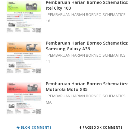
Pembaruan Harian Borneo Schematics:
Itel City 100
PEMBARUAN HARIAN BORNEO SCHEMATICS
16
Pembaruan Harian Borneo Schematics:
Samsung Galaxy A36
PEMBARUAN HARIAN BORNEO SCHEMATICS
11
Pembaruan Harian Borneo Schematics:
Motorola Moto G35
PEMBARUAN HARIAN BORNEO SCHEMATICS
MA
BLOG COMMENTS
FACEBOOK COMMENTS