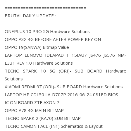
===============================
BRUTAL DAILY UPDATE :
ONEPLUS 10 PRO 5G Hardware Solutions
OPPO A3X 4G BEFORE AFTER POWER KEY ON
OPPO F9(SANWA) Bitmap Value
LAPTOP LENOVO IDEAPAD 1 15IAU7 JS476 JS576 NM-
E331 REV 1.0 Hardware Solutions
TECNO SPARK 10 5G (ORI)- SUB BOARD Hardware
Solutions
XIAOMI REDMI 9T (ORI)- SUB BOARD Hardware Solutions
LAPTOP HP CDL50 LA-D707P 2016-06-24 081ED BIOS
IC ON BOARD ZTE AXON 7
OPPO A78 4G MAIN BITMAP
TECNO SPARK 2 (KA70) SUB BITMAP
TECNO CAMON I ACE (IN1) Schematics & Layout