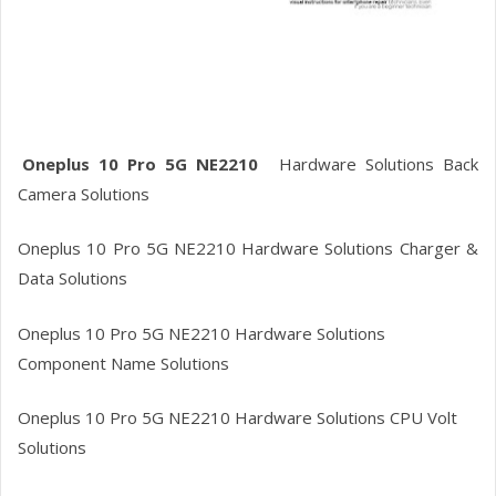
Oneplus 10 Pro 5G NE2210
Hardware
Solutions Back
Camera Solutions
Oneplus 10 Pro 5G NE2210
Hardware
Solutions Charger &
Data Solutions
Oneplus 10 Pro 5G NE2210
Hardware Solutions
Component Name Solutions
Oneplus 10 Pro 5G NE2210
Hardware Solutions CPU Volt
Solutions