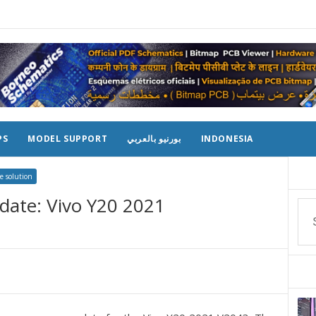
PS
MODEL SUPPORT
بورنيو بالعربي
INDONESIA
e solution
date: Vivo Y20 2021