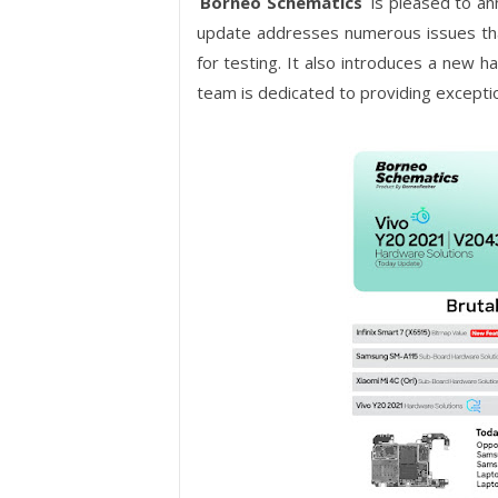
Borneo Schematics
is pleased to a
update addresses numerous issues tha
for testing. It also introduces a new 
team is dedicated to providing excepti