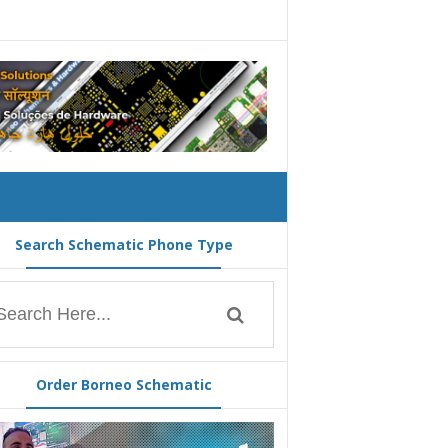
Search Schematic Phone Type
Order Borneo Schematic