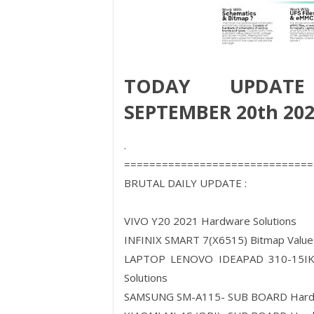
TODAY UPDATE
SEPTEMBER 20th 20
.
==============================
BRUTAL DAILY UPDATE :
VIVO Y20 2021 Hardware Solutions
INFINIX SMART 7(X6515) Bitmap Value
LAPTOP LENOVO IDEAPAD 310-15IK
Solutions
SAMSUNG SM-A115- SUB BOARD Har