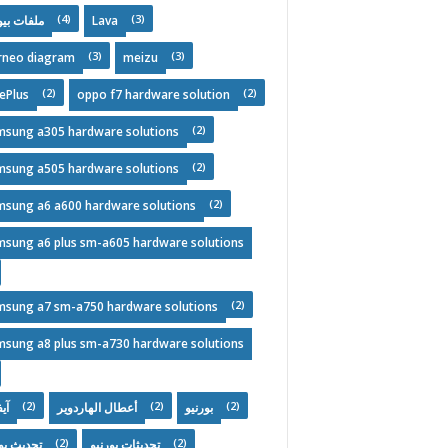
(4)
(3)
فات بيوس
Lava
(3)
(3)
rneo diagram
meizu
(2)
(2)
ePlus
oppo f7 hardware solution
(2)
msung a305 hardware solutions
(2)
msung a505 hardware solutions
(2)
msung a6 a600 hardware solutions
msung a6 plus sm-a605 hardware solutions
(2)
msung a7 sm-a750 hardware solutions
msung a8 plus sm-a730 hardware solutions
(2)
(2)
(2)
ون
أعطال الهاردوير
بورنيو
(2)
(2)
يث يومي
تحديثات بورنيو