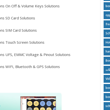
ns On Off & Volume Keys Solutions
bo
op
ns SD Card Solutions
fr
ns SIM Card Solutions
Sch
ns Touch Screen Solutions
Ho
ha
ns UFS, EMMC Voltage & Pinout Solutions
Bo
ns WIFI, Bluetooth & GPS Solutions
بور
Vi
bo
bo
sc