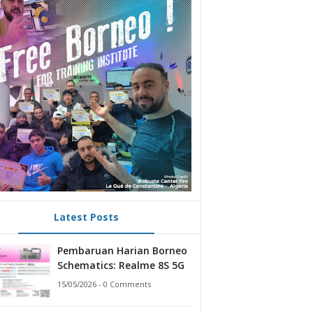
Latest Posts
Pembaruan Harian Borneo
Schematics: Realme 8S 5G
15/05/2026 - 0 Comments