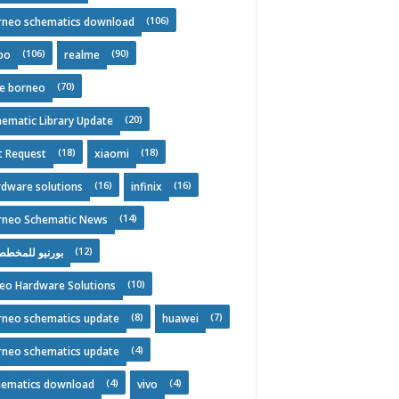
(106)
rneo schematics download
(106)
(90)
po
realme
(70)
ee borneo
(20)
ematic Library Update
(18)
(18)
t Request
xiaomi
(16)
(16)
rdware solutions
infinix
(14)
rneo Schematic News
(12)
نيو للمخططات
(10)
deo Hardware Solutions
(8)
(7)
rneo schematics update
huawei
(4)
rneo schematics update
(4)
(4)
hematics download
vivo