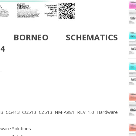
 BORNEO SCHEMATICS
24
=
B CG413 CG513 CZ513 NM-A981 REV 1.0 Hardware
dware Solutions