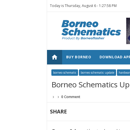
Today is Thursday, August 6 -
1:27:58 PM
home
BUY BORNEO
DOWNLOAD AP
borneo schematic
borneo schematic update
hardwar
Borneo Schematics Up
0 Comment
SHARE