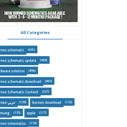
All Categories
(941)
rneo schematic
(909)
rneo schematic update
(896)
rdware solution
(801)
rneo schematic download
(527)
rneo Schematic Content
(139)
(132)
Borneo عربي
borneo download
(125)
(117)
msung
apple
(110)
rneo schematics