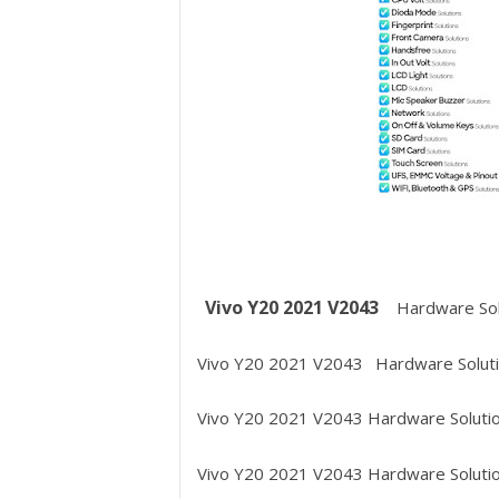
Vivo Y20 2021 V2043
Hardware Sol
Vivo Y20 2021 V2043
Hardware Soluti
Vivo Y20 2021 V2043
Hardware Soluti
Vivo Y20 2021 V2043
Hardware Solutio