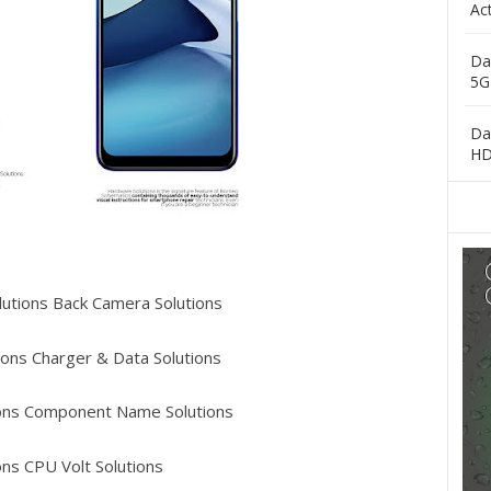
Ac
Da
5G
Da
H
utions Back Camera Solutions
ons Charger & Data Solutions
ons Component Name Solutions
ns CPU Volt Solutions