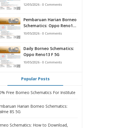
12/05/2026 - 0 Comments
Pembaruan Harian Borneo
Schematics: Oppo Reno13 F
5G
10/05/2026 - 0 Comments
Daily Borneo Schematics:
Oppo Reno13 F 5G
10/05/2026 - 0 Comments
Popular Posts
0% Free Borneo Schematics For Institute
mbaruan Harian Borneo Schematics:
alme 8S 5G
rneo Schematics: How to Download,