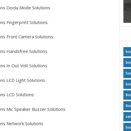
ns Dioda Mode Solutions
s Fingerprint Solutions
ns Front Camera Solutions
ns Handsfree Solutions
bo
bo
s In Out Volt Solutions
ha
ns LCD Light Solutions
bo
ns LCD Solutions
Bo
ns Mic Speaker Buzzer Solutions
sa
ns Network Solutions
bo