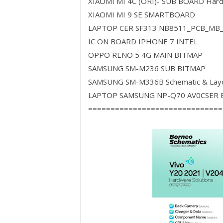
XIAOMI MI 4C (ORI)- SUB BOARD Har
XIAOMI MI 9 SE SMARTBOARD
LAPTOP CER SF313 NB8511_PCB_MB
IC ON BOARD IPHONE 7 INTEL
OPPO RENO 5 4G MAIN BITMAP
SAMSUNG SM-M236 SUB BITMAP
SAMSUNG SM-M336B Schematic & Lay
LAPTOP SAMSUNG NP-Q70 AV0CSER B
==============================