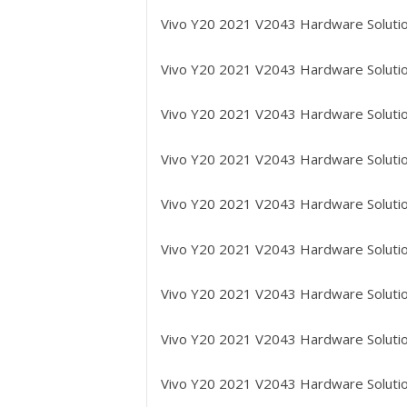
Vivo Y20 2021 V2043
Hardware Solutio
Vivo Y20 2021 V2043
Hardware Solution
Vivo Y20 2021 V2043
Hardware Solutio
Vivo Y20 2021 V2043
Hardware Solutio
Vivo Y20 2021 V2043
Hardware Solution
Vivo Y20 2021 V2043
Hardware Solutio
Vivo Y20 2021 V2043
Hardware Solutio
Vivo Y20 2021 V2043
Hardware Solutio
Vivo Y20 2021 V2043
Hardware Solutio