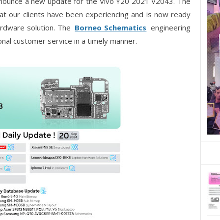
nnounce a new update for the Vivo Y20 2021 V2043. The
t our clients have been experiencing and is now ready
hardware solution. The
Borneo Schematics
engineering
onal customer service in a timely manner.