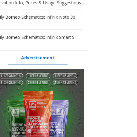
tivation Info, Prices & Usage Suggestions
ily Borneo Schematics: Infinix Note 30
ily Borneo Schematics: Infinix Smart 8
D
Advertisement