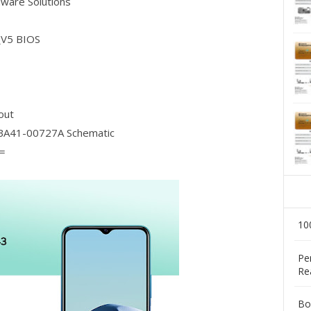
dware Solutions
_V5 BIOS
out
A41-00727A Schematic
=
10
Pe
Re
Bo