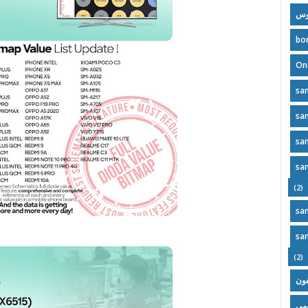
مل
bo
On
sa
sa
sa
sa
(2)
sa
sa
(2)
آيف
تحد