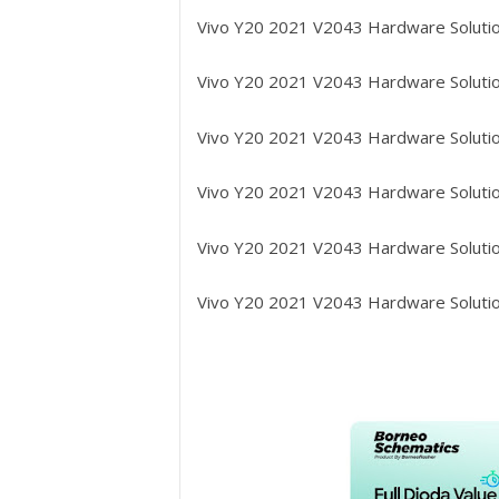
Vivo Y20 2021 V2043
Hardware Solutio
Vivo Y20 2021 V2043
Hardware Solutio
Vivo Y20 2021 V2043
Hardware Solutio
Vivo Y20 2021 V2043
Hardware Solutio
Vivo Y20 2021 V2043
Hardware Solutio
Vivo Y20 2021 V2043
Hardware Solutio