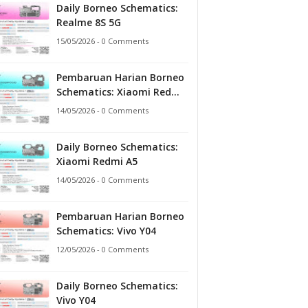
Daily Borneo Schematics:
Realme 8S 5G
15/05/2026 - 0 Comments
Pembaruan Harian Borneo
Schematics: Xiaomi Redmi
A5
14/05/2026 - 0 Comments
Daily Borneo Schematics:
Xiaomi Redmi A5
14/05/2026 - 0 Comments
Pembaruan Harian Borneo
Schematics: Vivo Y04
12/05/2026 - 0 Comments
Daily Borneo Schematics:
Vivo Y04