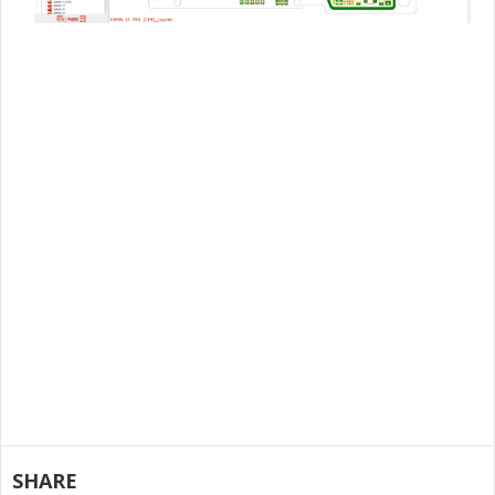
SHARE