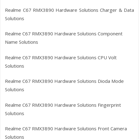
Realme C67 RMX3890
Hardware Solutions Charger & Data
Solutions
Realme C67 RMX3890
Hardware Solutions Component
Name Solutions
Realme C67 RMX3890
Hardware Solutions CPU Volt
Solutions
Realme C67 RMX3890
Hardware Solutions Dioda Mode
Solutions
Realme C67 RMX3890
Hardware Solutions Fingerprint
Solutions
Realme C67 RMX3890
Hardware Solutions Front Camera
Solutions