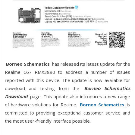
Borneo Schematics
has released its latest update for the
Realme C67 RMX3890 to address a number of issues
reported with this device. The update is now available for
download and testing from the
Borneo Schematics
Download
page. This update also introduces a new range
of hardware solutions for Realme.
Borneo Schematics
is
committed to providing exceptional customer service and
the most user-friendly interface possible.