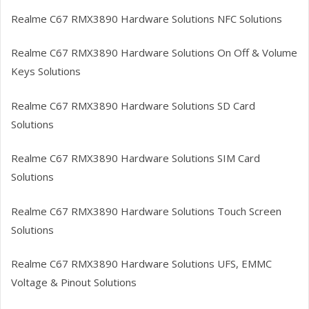
Realme C67 RMX3890
Hardware Solutions NFC Solutions
Realme C67 RMX3890
Hardware Solutions On Off & Volume
Keys Solutions
Realme C67 RMX3890
Hardware Solutions SD Card
Solutions
Realme C67 RMX3890
Hardware Solutions SIM Card
Solutions
Realme C67 RMX3890
Hardware Solutions Touch Screen
Solutions
Realme C67 RMX3890
Hardware Solutions UFS, EMMC
Voltage & Pinout Solutions