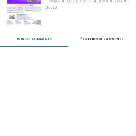
TODAY UPDATE BORNEO SCHEMATICS MARCH
20th 2
BLOG COMMENTS
FACEBOOK COMMENTS