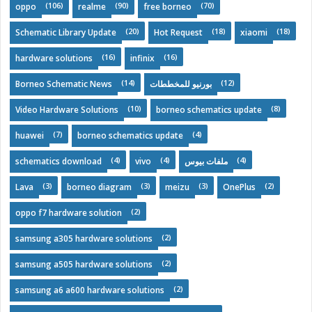
(106)
(90)
(70)
oppo
realme
free borneo
(20)
(18)
(18)
Schematic Library Update
Hot Request
xiaomi
(16)
(16)
hardware solutions
infinix
(14)
(12)
Borneo Schematic News
بورنيو للمخططات
(10)
(8)
Video Hardware Solutions
borneo schematics update
(7)
(4)
huawei
borneo schematics update
(4)
(4)
(4)
schematics download
vivo
ملفات بيوس
(3)
(3)
(3)
(2)
Lava
borneo diagram
meizu
OnePlus
(2)
oppo f7 hardware solution
(2)
samsung a305 hardware solutions
(2)
samsung a505 hardware solutions
(2)
samsung a6 a600 hardware solutions