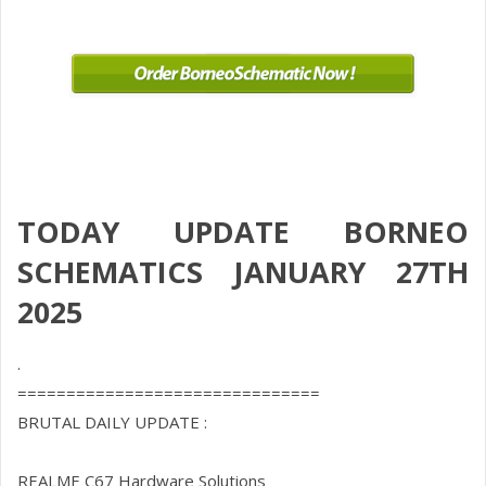
TODAY UPDATE BORNEO
SCHEMATICS JANUARY 27TH
2025
.
===============================
BRUTAL DAILY UPDATE :
REALME C67 Hardware Solutions