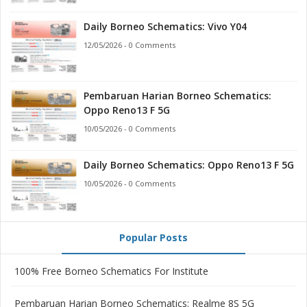
Daily Borneo Schematics: Vivo Y04
12/05/2026 - 0 Comments
Pembaruan Harian Borneo Schematics:
Oppo Reno13 F 5G
10/05/2026 - 0 Comments
Daily Borneo Schematics: Oppo Reno13 F 5G
10/05/2026 - 0 Comments
Popular Posts
100% Free Borneo Schematics For Institute
Pembaruan Harian Borneo Schematics: Realme 8S 5G