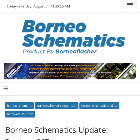
Today is Friday, August 7 -
11:29:55 AM
≡
borneo schematic
borneo schematic download
borneo schematic update
hardware solution
Borneo Schematics Update: