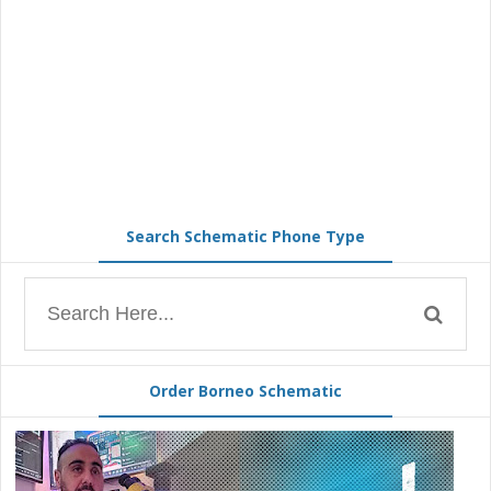
Search Schematic Phone Type
Order Borneo Schematic