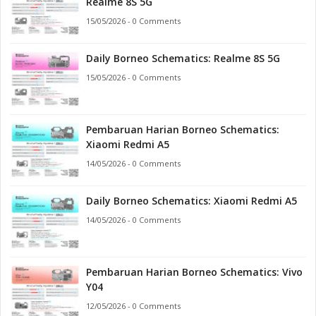
Realme 8S 5G
15/05/2026 - 0 Comments
Daily Borneo Schematics: Realme 8S 5G
15/05/2026 - 0 Comments
Pembaruan Harian Borneo Schematics:
Xiaomi Redmi A5
14/05/2026 - 0 Comments
Daily Borneo Schematics: Xiaomi Redmi A5
14/05/2026 - 0 Comments
Pembaruan Harian Borneo Schematics: Vivo
Y04
12/05/2026 - 0 Comments