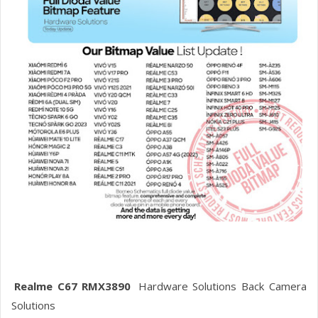
Realme C67 RMX3890
Hardware Solutions Back Camera
Solutions