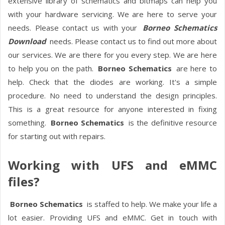
extensive library of schematics and bitmaps can help you
with your hardware servicing. We are here to serve your
needs. Please contact us with your
Borneo Schematics
Download
needs. Please contact us to find out more about
our services. We are there for you every step. We are here
to help you on the path.
Borneo Schematics
are here to
help. Check that the diodes are working. It's a simple
procedure. No need to understand the design principles.
This is a great resource for anyone interested in fixing
something.
Borneo Schematics
is the definitive resource
for starting out with repairs.
Working with UFS and eMMC
files?
Borneo Schematics
is staffed to help. We make your life a
lot easier. Providing UFS and eMMC. Get in touch with