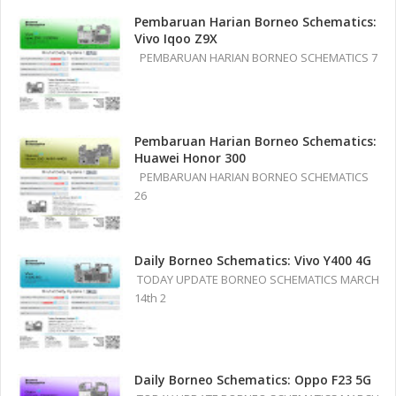
Pembaruan Harian Borneo Schematics:
Vivo Iqoo Z9X
PEMBARUAN HARIAN BORNEO SCHEMATICS 7
Pembaruan Harian Borneo Schematics:
Huawei Honor 300
PEMBARUAN HARIAN BORNEO SCHEMATICS
26
Daily Borneo Schematics: Vivo Y400 4G
TODAY UPDATE BORNEO SCHEMATICS MARCH
14th 2
Daily Borneo Schematics: Oppo F23 5G