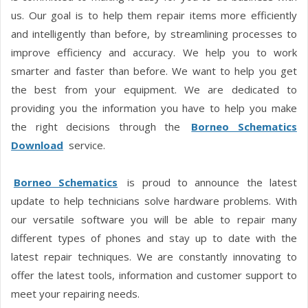
us. Our goal is to help them repair items more efficiently
and intelligently than before, by streamlining processes to
improve efficiency and accuracy. We help you to work
smarter and faster than before. We want to help you get
the best from your equipment. We are dedicated to
providing you the information you have to help you make
the right decisions through the
Borneo Schematics
Download
service.
Borneo Schematics
is proud to announce the latest
update to help technicians solve hardware problems. With
our versatile software you will be able to repair many
different types of phones and stay up to date with the
latest repair techniques. We are constantly innovating to
offer the latest tools, information and customer support to
meet your repairing needs.