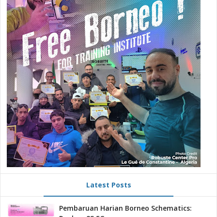
Latest Posts
Pembaruan Harian Borneo Schematics: