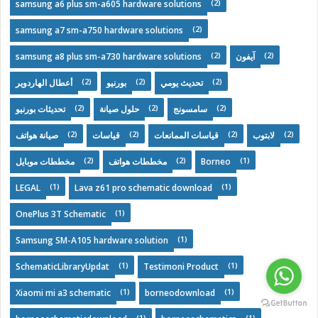
(2)
samsung a6 plus sm-a605 hardware solutions
(2)
samsung a7 sm-a750 hardware solutions
(2)
(2)
samsung a8 plus sm-a730 hardware solutions
آيفون
(2)
(2)
(2)
أعطال الهاردوير
بورنيو
تحديث يومي
(2)
(2)
(2)
تحديثات بورنيو
حلول صيانة
سامسونج
(2)
(2)
(2)
(2)
صيانة هواتف
قياسات
قياسات الممانعات
لابتوب
(2)
(2)
(1)
مخططات موبايل
مخططات هواتف
Borneo
(1)
(1)
LEGAL
Lava z61 pro schematic download
(1)
OnePlus 3T Schematic
(1)
Samsung SM-A105 hardware solution
(1)
(1)
SchematicLibraryUpdat
Testimoni Product
(1)
(1)
Xiaomi mi a3 schematic
borneodownload
(1)
(1)