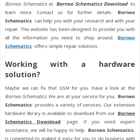
Borneo Schematics
at
Borneo Schematics Download
to
learn more. Contact us for further details.
Borneo
Schematics
can help you with your research and with your
repair. This website has been designed to provide you with
all the information you need to shop around.
Borneo
Schematics
offers simple repair solutions.
Working with a hardware
solution?
Maybe we can fix that GSM for you. Have a look at the
Borneo Schematics
. We are at your service for you.
Borneo
Schematics
provides a variety of services. Our extensive
hardware library is available to download from our
Borneo
Schematics Download
page. If you need expert
assistance, we will be happy to help.
Borneo Schematics
is committed to making it easy for you to do business with