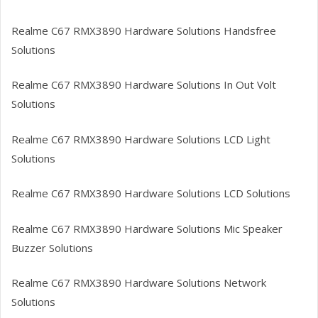
Realme C67 RMX3890
Hardware Solutions Handsfree
Solutions
Realme C67 RMX3890
Hardware Solutions In Out Volt
Solutions
Realme C67 RMX3890
Hardware Solutions LCD Light
Solutions
Realme C67 RMX3890
Hardware Solutions LCD Solutions
Realme C67 RMX3890
Hardware Solutions Mic Speaker
Buzzer Solutions
Realme C67 RMX3890
Hardware Solutions Network
Solutions