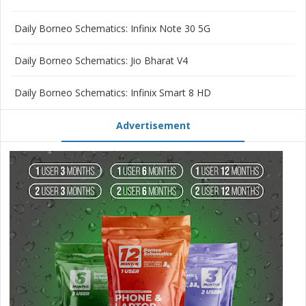
Daily Borneo Schematics: Infinix Note 30 5G
Daily Borneo Schematics: Jio Bharat V4
Daily Borneo Schematics: Infinix Smart 8 HD
Advertisement