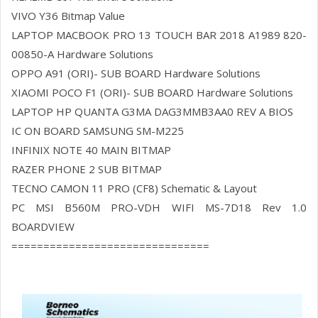
VIVO Y36 Bitmap Value
LAPTOP MACBOOK PRO 13 TOUCH BAR 2018 A1989 820-
00850-A Hardware Solutions
OPPO A91 (ORI)- SUB BOARD Hardware Solutions
XIAOMI POCO F1 (ORI)- SUB BOARD Hardware Solutions
LAPTOP HP QUANTA G3MA DAG3MMB3AA0 REV A BIOS
IC ON BOARD SAMSUNG SM-M225
INFINIX NOTE 40 MAIN BITMAP
RAZER PHONE 2 SUB BITMAP
TECNO CAMON 11 PRO (CF8) Schematic & Layout
PC MSI B560M PRO-VDH WIFI MS-7D18 Rev 1.0
BOARDVIEW
===============================