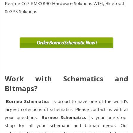
Realme C67 RMX3890
Hardware Solutions WIFI, Bluetooth
& GPS Solutions
Work with Schematics and
Bitmaps?
Borneo Schematics
is proud to have one of the world's
largest collections of schematics. Please contact us with all
your questions.
Borneo Schematics
is your one-stop-
shop for all your schematic and bitmap needs. Our