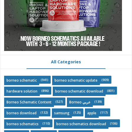
All Categories
(941)
(909)
borneo schematic
borneo schematic update
(896)
(801)
hardware solution
borneo schematic download
(527)
(139)
Borneo Schematic Content
Borneo عربي
(132)
(125)
(117)
borneo download
samsung
apple
(110)
(106)
borneo schematics
borneo schematics download