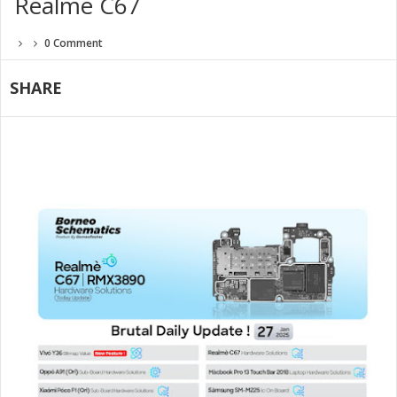
Realme C67
0 Comment
SHARE