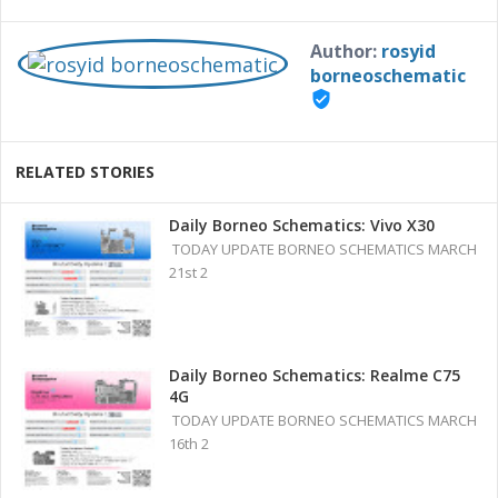
Author:
rosyid
borneoschematic
verified_user
RELATED STORIES
Daily Borneo Schematics: Vivo X30
TODAY UPDATE BORNEO SCHEMATICS MARCH
21st 2
Daily Borneo Schematics: Realme C75
4G
TODAY UPDATE BORNEO SCHEMATICS MARCH
16th 2