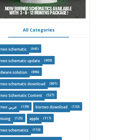
All Categories
(941)
rneo schematic
(909)
rneo schematic update
(896)
rdware solution
(801)
rneo schematic download
(527)
rneo Schematic Content
(139)
(132)
Borneo عربي
borneo download
(125)
(117)
msung
apple
(110)
rneo schematics