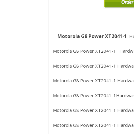
Motorola G8 Power XT2041-1
Ha
Motorola G8 Power XT2041-1
Hardwa
Motorola G8 Power XT2041-1
Hardwar
Motorola G8 Power XT2041-1
Hardwar
Motorola G8 Power XT2041-1
Hardware
Motorola G8 Power XT2041-1
Hardware
Motorola G8 Power XT2041-1
Hardwar