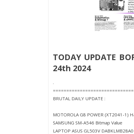
TODAY UPDATE BO
24th 2024
.
==============================
BRUTAL DAILY UPDATE :
MOTOROLA G8 POWER (XT2041-1) Har
SAMSUNG SM-A546 Bitmap Value
LAPTOP ASUS GL503V DABKLMB28A0 