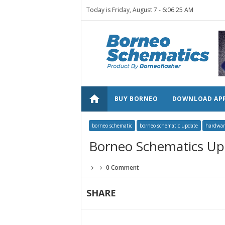
Today is Friday, August 7 -
6:06:25 AM
home
BUY BORNEO
DOWNLOAD AP
borneo schematic
borneo schematic update
hardwar
Borneo Schematics Up
0 Comment
SHARE