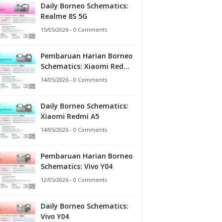
Daily Borneo Schematics:
Realme 8S 5G
15/05/2026 - 0 Comments
Pembaruan Harian Borneo
Schematics: Xiaomi Redmi
A5
14/05/2026 - 0 Comments
Daily Borneo Schematics:
Xiaomi Redmi A5
14/05/2026 - 0 Comments
Pembaruan Harian Borneo
Schematics: Vivo Y04
12/05/2026 - 0 Comments
Daily Borneo Schematics:
Vivo Y04