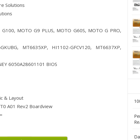
are Solutions
lutions
 G100, MOTO G9 PLUS, MOTO G60S, MOTO G PRO,
GKUBG, MT6635XP, HI1102-GFCV120, MT6637XP,
EY 6050A28601101 BIOS
c & Layout
10
0 A01 Rev2 Boardview
=
Pe
Re
Da