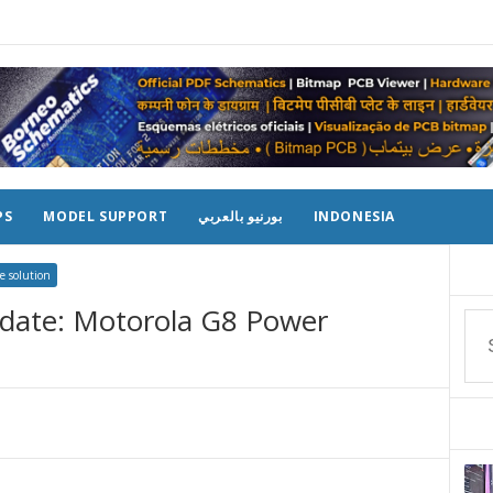
PS
MODEL SUPPORT
بورنيو بالعربي
INDONESIA
e solution
date: Motorola G8 Power