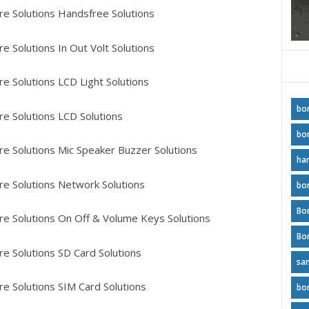
e Solutions Handsfree Solutions
 Solutions In Out Volt Solutions
e Solutions LCD Light Solutions
bo
 Solutions LCD Solutions
bo
e Solutions Mic Speaker Buzzer Solutions
ha
e Solutions Network Solutions
bo
Bo
 Solutions On Off & Volume Keys Solutions
e Solutions SD Card Solutions
sa
e Solutions SIM Card Solutions
bo