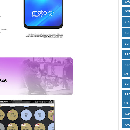
مل
bo
On
sa
sa
sa
sa
(2)
sa
sa
(2)
آيف
تحد