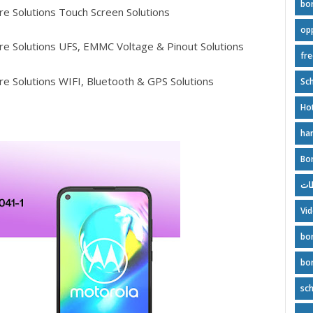
bo
e Solutions Touch Screen Solutions
op
e Solutions UFS, EMMC Voltage & Pinout Solutions
fr
e Solutions WIFI, Bluetooth & GPS Solutions
Sch
Ho
ha
Bo
بور
Vi
bo
bo
sc