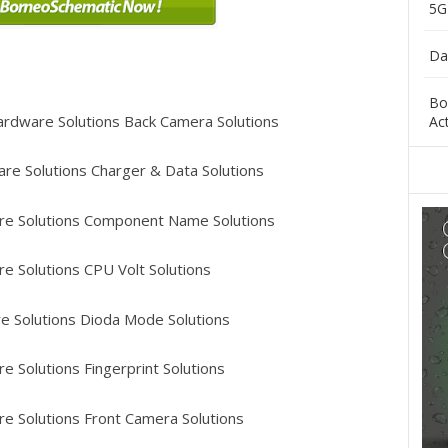
5G
Da
Bo
rdware Solutions Back Camera Solutions
Ac
re Solutions Charger & Data Solutions
e Solutions Component Name Solutions
e Solutions CPU Volt Solutions
 Solutions Dioda Mode Solutions
 Solutions Fingerprint Solutions
e Solutions Front Camera Solutions