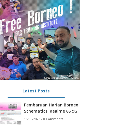
Latest Posts
Pembaruan Harian Borneo
Schematics: Realme 8S 5G
15/05/2026 - 0 Comments