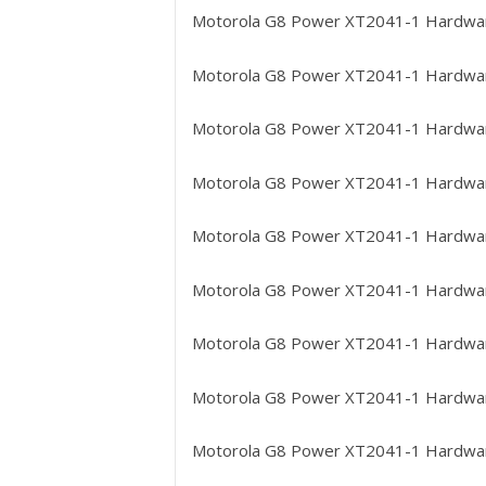
Motorola G8 Power XT2041-1
Hardwar
Motorola G8 Power XT2041-1
Hardware
Motorola G8 Power XT2041-1
Hardwar
Motorola G8 Power XT2041-1
Hardware
Motorola G8 Power XT2041-1
Hardwar
Motorola G8 Power XT2041-1
Hardwar
Motorola G8 Power XT2041-1
Hardware
Motorola G8 Power XT2041-1
Hardwar
Motorola G8 Power XT2041-1
Hardwar