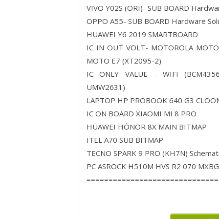
VIVO Y02S (ORI)- SUB BOARD Hardw
OPPO A55- SUB BOARD Hardware So
HUAWEI Y6 2019 SMARTBOARD
IC IN OUT VOLT- MOTOROLA MOTO
MOTO E7 (XT2095-2)
IC ONLY VALUE - WIFI (BCM4356
UMW2631)
LAPTOP HP PROBOOK 640 G3 CLOON
IC ON BOARD XIAOMI MI 8 PRO
HUAWEI HÓNOR 8X MAIN BITMAP
ITEL A70 SUB BITMAP
TECNO SPARK 9 PRO (KH7N) Schemati
PC ASROCK H510M HVS R2 070 MXBGT
==============================