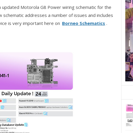
n updated Motorola G8 Power wiring schematic for the
schematic addresses a number of issues and includes
ice is very important here on
Borneo Schematics
.