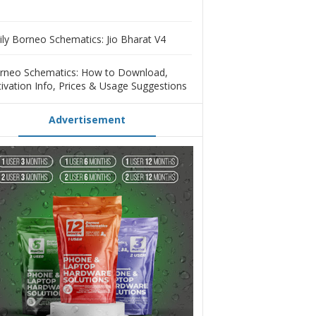
ily Borneo Schematics: Jio Bharat V4
rneo Schematics: How to Download,
tivation Info, Prices & Usage Suggestions
Advertisement