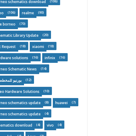
(106)
rneo schematics download
(106)
(90)
po
realme
(70)
ee borneo
(20)
ematic Library Update
(18)
(18)
t Request
xiaomi
(16)
(16)
rdware solutions
infinix
(14)
rneo Schematic News
(12)
نيو للمخططات
(10)
deo Hardware Solutions
(8)
(7)
rneo schematics update
huawei
(4)
rneo schematics update
(4)
(4)
hematics download
vivo
(4)
(3)