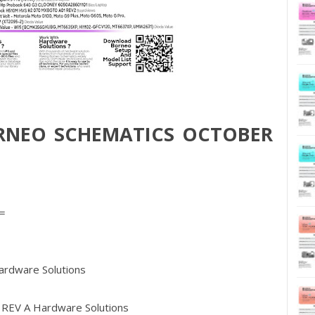
RNEO SCHEMATICS OCTOBER
=
dware Solutions
REV A Hardware Solutions