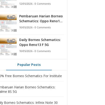
12/05/2026 - 0 Comments
Pembaruan Harian Borneo
Schematics: Oppo Reno13 F
5G
10/05/2026 - 0 Comments
Daily Borneo Schematics:
Oppo Reno13 F 5G
10/05/2026 - 0 Comments
Popular Posts
0% Free Borneo Schematics For Institute
mbaruan Harian Borneo Schematics:
alme 8S 5G
ily Borneo Schematics: Infinix Note 30