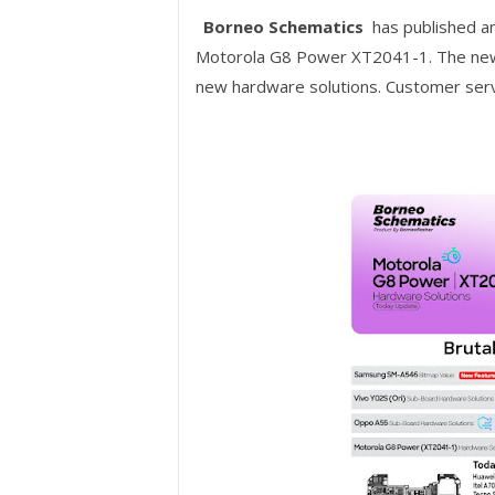
Borneo Schematics
has published a
Motorola G8 Power XT2041-1. The new 
new hardware solutions. Customer serv