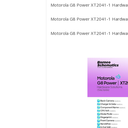
Motorola G8 Power XT2041-1
Hardwar
Motorola G8 Power XT2041-1
Hardwar
Motorola G8 Power XT2041-1
Hardwar