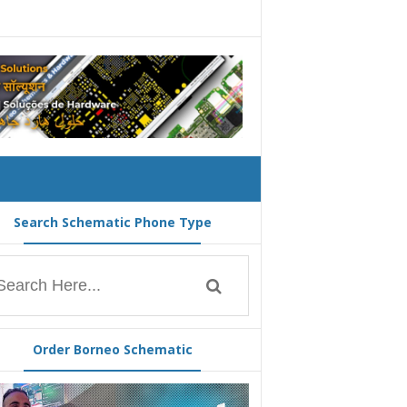
Search Schematic Phone Type
Order Borneo Schematic