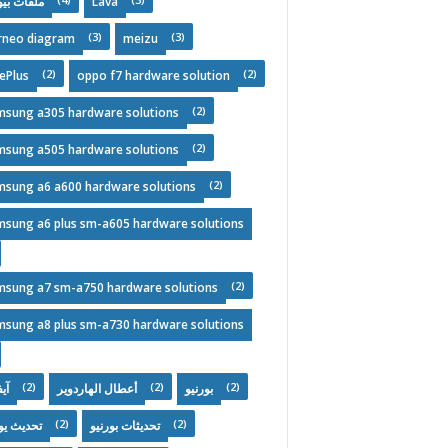
فات بيوس
Lava
(3)
(3)
rneo diagram
meizu
(2)
(2)
ePlus
oppo f7 hardware solution
(2)
msung a305 hardware solutions
(2)
msung a505 hardware solutions
(2)
msung a6 a600 hardware solutions
msung a6 plus sm-a605 hardware solutions
(2)
msung a7 sm-a750 hardware solutions
msung a8 plus sm-a730 hardware solutions
(2)
(2)
(2)
ون
أعطال الهاردوير
بورنيو
(2)
(2)
يث يومي
تحديثات بورنيو